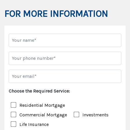
FOR MORE INFORMATION
Choose the Required Service:
Residential Mortgage
Commercial Mortgage
Investments
Life Insurance