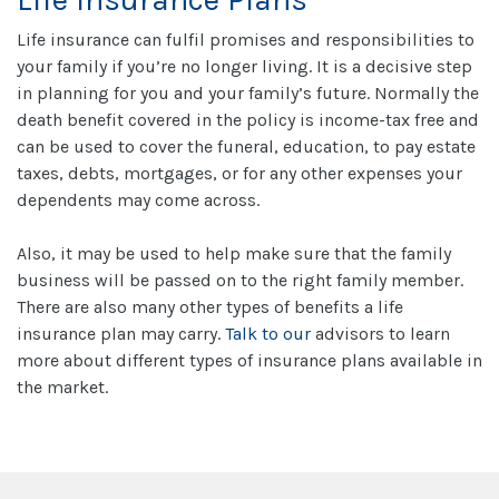
Life insurance can fulfil promises and responsibilities to
your family if you’re no longer living. It is a decisive step
in planning for you and your family’s future. Normally the
death benefit covered in the policy is income-tax free and
can be used to cover the funeral, education, to pay estate
taxes, debts, mortgages, or for any other expenses your
dependents may come across.
Also, it may be used to help make sure that the family
business will be passed on to the right family member.
There are also many other types of benefits a life
insurance plan may carry.
Talk to our
advisors to learn
more about different types of insurance plans available in
the market.