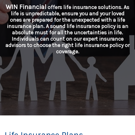
WIN Financial
offers life insurance solutions. As
life is unpredictable, ensure you and your loved
ones are prepared for the unexpected with a life
insurance plan. A sound life insurance policy is an
absolute must for all the uncertainties in life.
Individuals can count on our expert insurance
advisors to choose the right life insurance policy or
coverage.
Life Insurance Plans