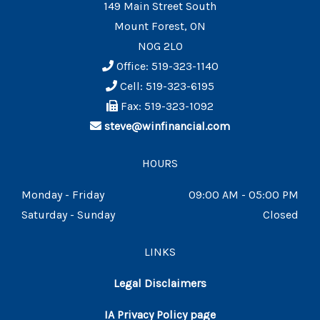
149 Main Street South
Mount Forest, ON
N0G 2L0
Office: 519-323-1140
Cell: 519-323-6195
Fax: 519-323-1092
steve@winfinancial.com
HOURS
Monday - Friday
09:00 AM - 05:00 PM
Saturday - Sunday
Closed
LINKS
Legal Disclaimers
IA Privacy Policy page