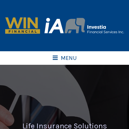
MENU
Life Insurance Solutions