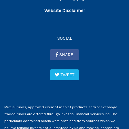
Website Disclaimer
SOCIAL
SHARE
TWEET
Mutual funds, approved exempt market products and/or exchange
traded funds are offered through Investia Financial Services Inc. The
particulars contained herein were obtained from sources which we
believe reliable but are not guaranteed by us and may be incomplete.