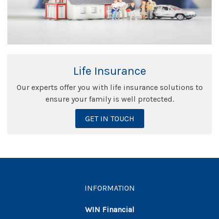
Life Insurance
Our experts offer you with life insurance solutions to
ensure your family is well protected.
GET IN TOUCH
INFORMATION
WIN Financial